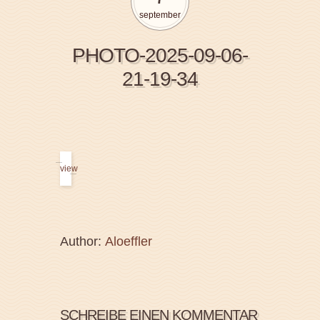
september
PHOTO-2025-09-06-
21-19-34
view
Author:
Aloeffler
SCHREIBE EINEN KOMMENTAR