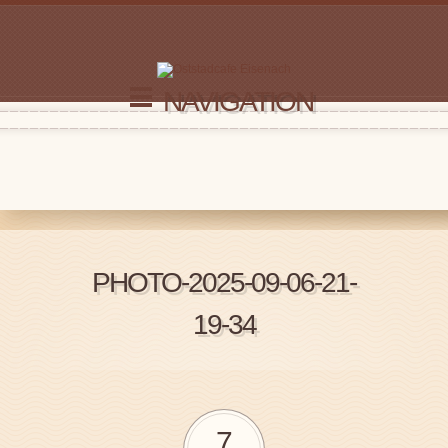
NAVIGATION
PHOTO-2025-09-06-21-
19-34
7