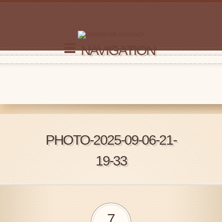
NAVIGATION
PHOTO-2025-09-06-21-
19-33
7