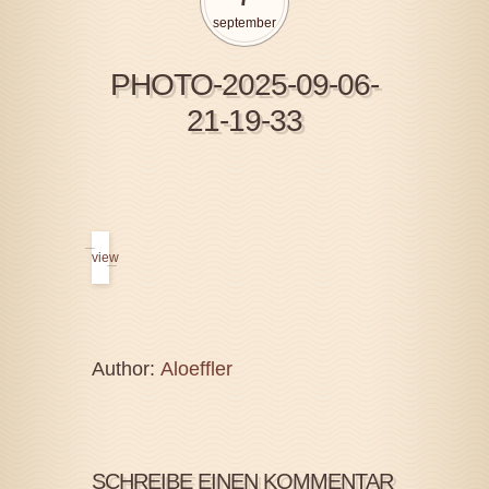
september
PHOTO-2025-09-06-
21-19-33
view
Author:
Aloeffler
SCHREIBE EINEN KOMMENTAR