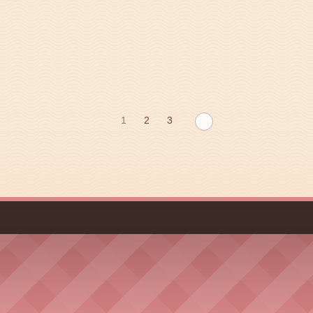
1
2
3