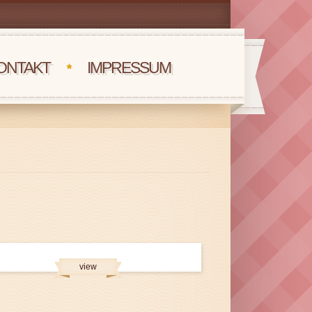
ONTAKT
IMPRESSUM
view