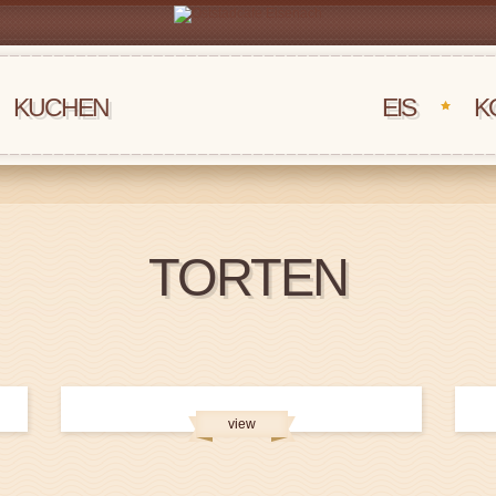
KUCHEN
‏‏‎ ‎‏‏‎ ‎‏‏‎ ‎EIS
K
TORTEN
view