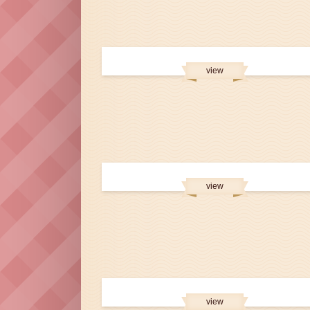
view
view
view