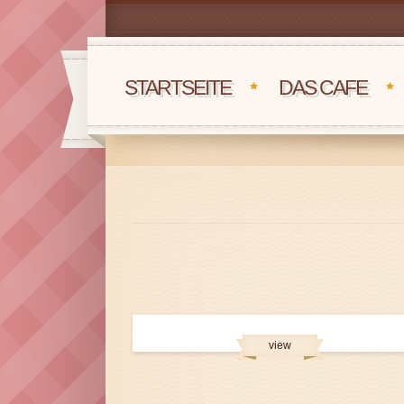
STARTSEITE
DAS CAFE
view