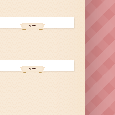
view
view