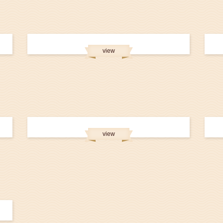
view
view