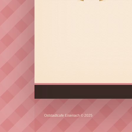
Oststadtcafe Eisenach © 2025